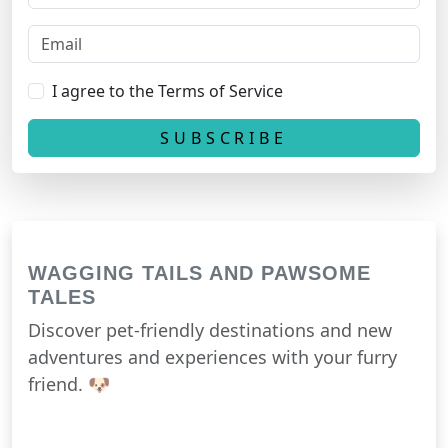
I agree to the Terms of Service
WAGGING TAILS AND PAWSOME
TALES
Discover pet-friendly destinations and new
adventures and experiences with your furry
friend. 🐶