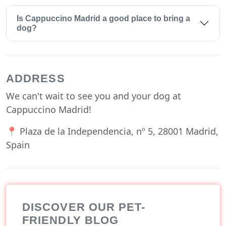
Is Cappuccino Madrid a good place to bring a
dog?
ADDRESS
We can't wait to see you and your dog at
Cappuccino Madrid!
📍 Plaza de la Independencia, nº 5, 28001 Madrid,
Spain
DISCOVER OUR PET-
FRIENDLY BLOG