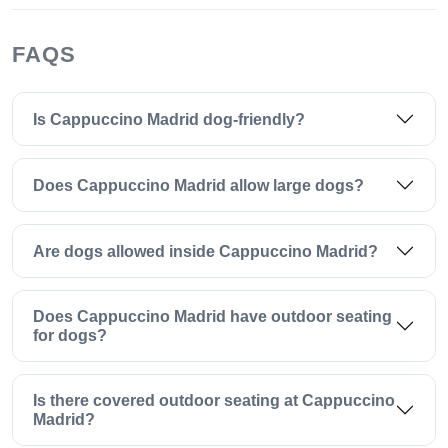
FAQS
Is Cappuccino Madrid dog-friendly?
Does Cappuccino Madrid allow large dogs?
Are dogs allowed inside Cappuccino Madrid?
Does Cappuccino Madrid have outdoor seating
for dogs?
Is there covered outdoor seating at Cappuccino
Madrid?