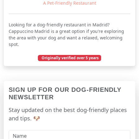
A Pet-Friendly Restaurant
Looking for a dog-friendly restaurant in Madrid?
Cappuccino Madrid is a great option if you're exploring
the area with your dog and want a relaxed, welcoming
spot.
Originally verified over 5 years
December 13, 2020
SIGN UP FOR OUR DOG-FRIENDLY
NEWSLETTER
Stay updated on the best dog-friendly places
and tips. 🐶