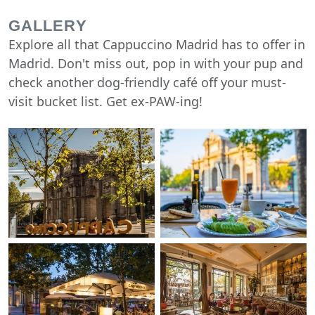
GALLERY
Explore all that Cappuccino Madrid has to offer in
Madrid. Don't miss out, pop in with your pup and
check another dog-friendly café off your must-
visit bucket list. Get ex-PAW-ing!