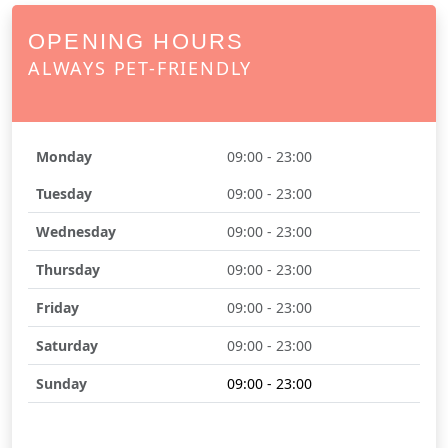
OPENING HOURS
ALWAYS PET-FRIENDLY
Monday
09:00 - 23:00
Tuesday
09:00 - 23:00
Wednesday
09:00 - 23:00
Thursday
09:00 - 23:00
Friday
09:00 - 23:00
Saturday
09:00 - 23:00
Sunday
09:00 - 23:00