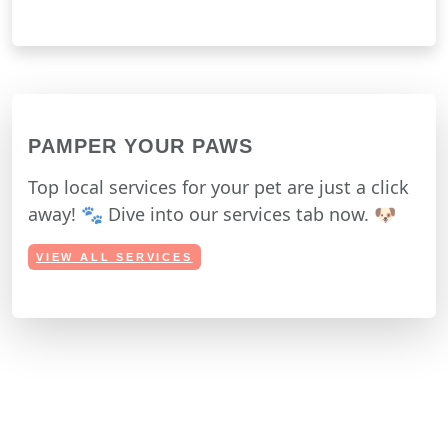
PAMPER YOUR PAWS
Top local services for your pet are just a click
away! 🐾 Dive into our services tab now. 🐶
VIEW ALL SERVICES