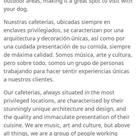
outdoor areas, making it a great spot to visit with
your dog.
Nuestras cafeterías, ubicadas siempre en
enclaves privilegiados, se caracterizan por una
arquitectura y decoración únicas, así como por
una cuidada presentación de su comida, siempre
de máxima calidad. Somos música, arte y cultura,
pero sobre todo, somos un grupo de personas
trabajando para hacer sentir experiencias únicas
a nuestros clientes.
Our cafeterias, always situated in the most
privileged locations, are characterised by their
stunningly unique architecture and design, and
the quality and immaculate presentation of their
cuisine. We are music, art and culture, but above
all things, we are a group of people working