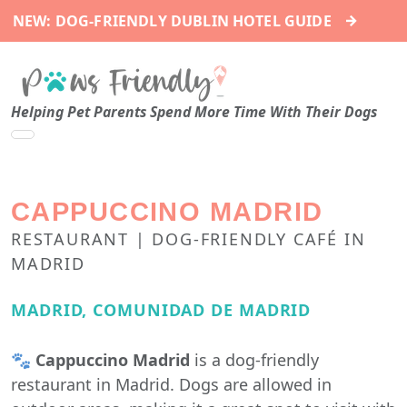
→
NEW: DOG-FRIENDLY DUBLIN HOTEL GUIDE
Helping Pet Parents Spend More Time With Their Dogs
CAPPUCCINO MADRID
RESTAURANT | DOG-FRIENDLY CAFÉ IN
MADRID
MADRID, COMUNIDAD DE MADRID
🐾
Cappuccino Madrid
is a dog-friendly
restaurant in Madrid. Dogs are allowed in