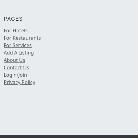
PAGES
For Hotels
For Restaurants
For Services
Add A Listing
About Us
Contact Us
Login/Join
Privacy Policy