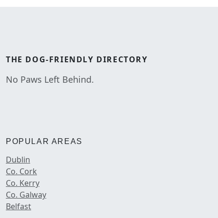
THE
DOG-FRIENDLY
DIRECTORY
No Paws Left Behind.
POPULAR AREAS
Dublin
Co. Cork
Co. Kerry
Co. Galway
Belfast