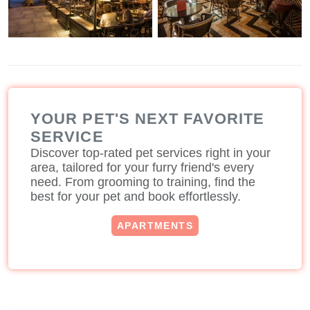
YOUR PET'S NEXT FAVORITE
SERVICE
Discover top-rated pet services right in your
area, tailored for your furry friend's every
need. From grooming to training, find the
best for your pet and book effortlessly.
APARTMENTS