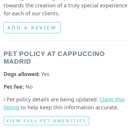
towards the creation of a truly special experience
for each of our clients.
ADD A REVIEW
PET POLICY AT CAPPUCCINO
MADRID
Dogs allowed:
Yes
Pet fee:
No
ℹ️ Pet policy details are being updated.
Claim this
listing
to help keep this information accurate.
VIEW FULL PET AMENITIES