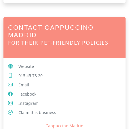
CONTACT CAPPUCCINO
MADRID
FOR THEIR PET-FRIENDLY POLICIES
Website
915 45 73 20
Email
Facebook
Instagram
Claim this business
Cappuccino Madrid