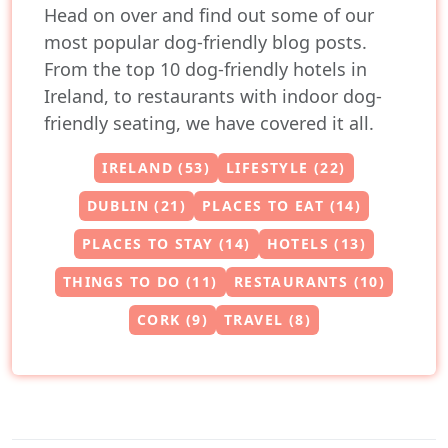
Head on over and find out some of our
most popular dog-friendly blog posts.
From the top 10 dog-friendly hotels in
Ireland, to restaurants with indoor dog-
friendly seating, we have covered it all.
IRELAND (53)
LIFESTYLE (22)
DUBLIN (21)
PLACES TO EAT (14)
PLACES TO STAY (14)
HOTELS (13)
THINGS TO DO (11)
RESTAURANTS (10)
CORK (9)
TRAVEL (8)