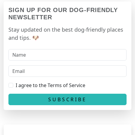
SIGN UP FOR OUR DOG-FRIENDLY
NEWSLETTER
Stay updated on the best dog-friendly places
and tips. 🐶
I agree to the Terms of Service