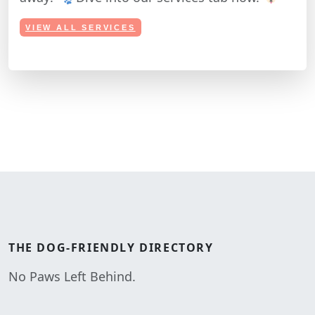
VIEW ALL SERVICES
THE
DOG-FRIENDLY
DIRECTORY
No Paws Left Behind.