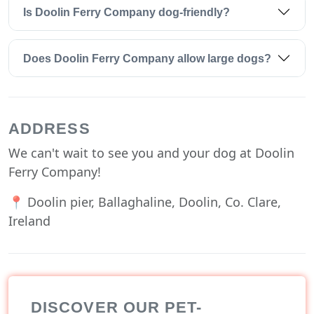
Is Doolin Ferry Company dog-friendly?
Does Doolin Ferry Company allow large dogs?
ADDRESS
We can't wait to see you and your dog at Doolin
Ferry Company!
📍 Doolin pier, Ballaghaline, Doolin, Co. Clare,
Ireland
DISCOVER OUR PET-