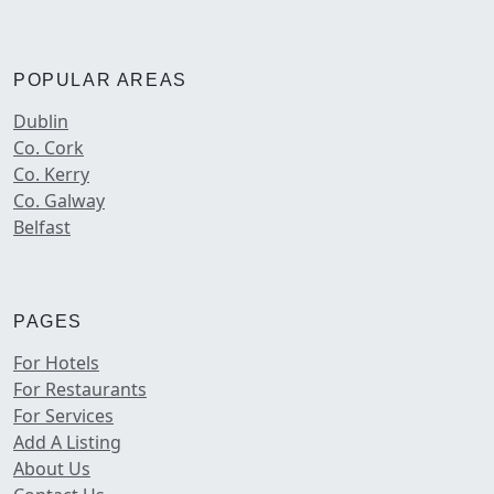
POPULAR AREAS
Dublin
Co. Cork
Co. Kerry
Co. Galway
Belfast
PAGES
For Hotels
For Restaurants
For Services
Add A Listing
About Us