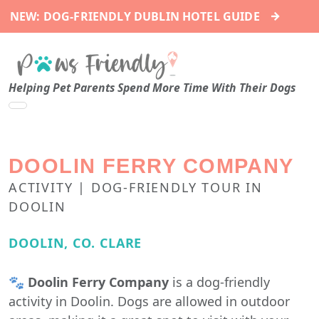
→
NEW: DOG-FRIENDLY DUBLIN HOTEL GUIDE
Helping Pet Parents Spend More Time With Their Dogs
DOOLIN FERRY COMPANY
ACTIVITY | DOG-FRIENDLY TOUR IN
DOOLIN
DOOLIN, CO. CLARE
🐾
Doolin Ferry Company
is a dog-friendly
activity in Doolin. Dogs are allowed in outdoor