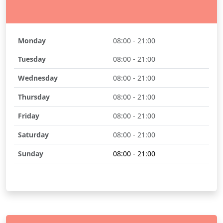
Monday
08:00 - 21:00
Tuesday
08:00 - 21:00
Wednesday
08:00 - 21:00
Thursday
08:00 - 21:00
Friday
08:00 - 21:00
Saturday
08:00 - 21:00
Sunday
08:00 - 21:00