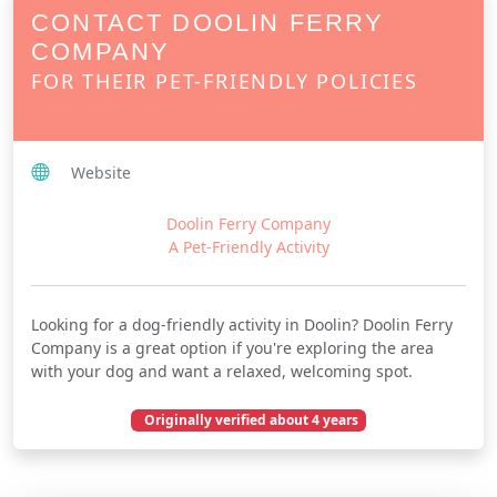
CONTACT DOOLIN FERRY
COMPANY
FOR THEIR PET-FRIENDLY POLICIES
Website
Doolin Ferry Company
A Pet-Friendly Activity
Looking for a dog-friendly activity in Doolin? Doolin Ferry
Company is a great option if you're exploring the area
with your dog and want a relaxed, welcoming spot.
Originally verified about 4 years
July 23, 2022