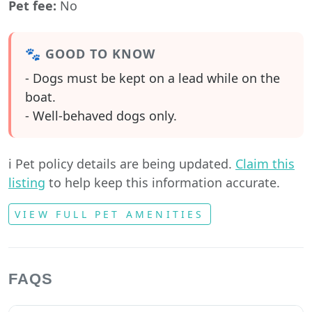
Pet fee:
No
🐾 GOOD TO KNOW
- Dogs must be kept on a lead while on the
boat.
- Well-behaved dogs only.
ℹ️ Pet policy details are being updated.
Claim this
listing
to help keep this information accurate.
VIEW FULL PET AMENITIES
FAQS