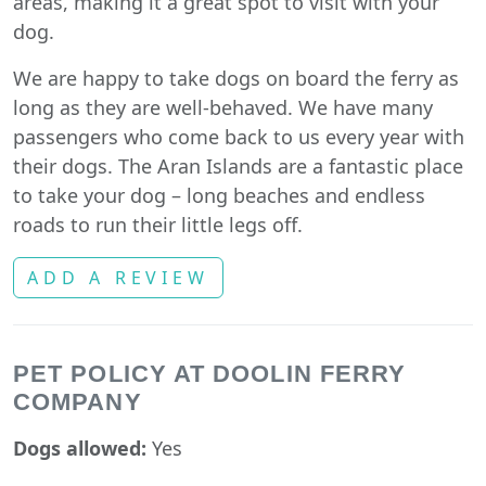
areas, making it a great spot to visit with your
dog.
We are happy to take dogs on board the ferry as
long as they are well-behaved. We have many
passengers who come back to us every year with
their dogs. The Aran Islands are a fantastic place
to take your dog – long beaches and endless
roads to run their little legs off.
ADD A REVIEW
PET POLICY AT DOOLIN FERRY
COMPANY
Dogs allowed:
Yes