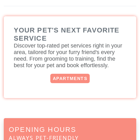
YOUR PET'S NEXT FAVORITE
SERVICE
Discover top-rated pet services right in your
area, tailored for your furry friend's every
need. From grooming to training, find the
best for your pet and book effortlessly.
APARTMENTS
OPENING HOURS
ALWAYS PET-FRIENDLY