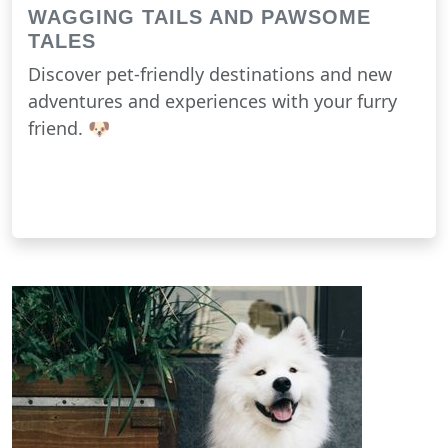
WAGGING TAILS AND PAWSOME
TALES
Discover pet-friendly destinations and new
adventures and experiences with your furry
friend. 🐶