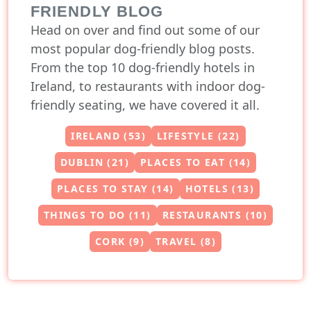
FRIENDLY BLOG
Head on over and find out some of our
most popular dog-friendly blog posts.
From the top 10 dog-friendly hotels in
Ireland, to restaurants with indoor dog-
friendly seating, we have covered it all.
IRELAND (53)
LIFESTYLE (22)
DUBLIN (21)
PLACES TO EAT (14)
PLACES TO STAY (14)
HOTELS (13)
THINGS TO DO (11)
RESTAURANTS (10)
CORK (9)
TRAVEL (8)