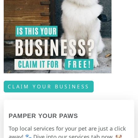
CLAIM YOUR BUSINESS
PAMPER YOUR PAWS
Top local services for your pet are just a click
away! 🐾 Dive into our services tab now. 🐶