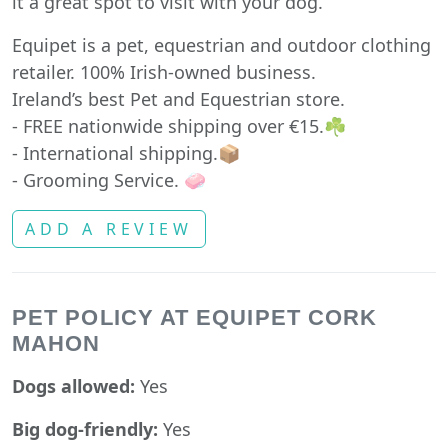
it a great spot to visit with your dog.
Equipet is a pet, equestrian and outdoor clothing
retailer. 100% Irish-owned business.
Ireland’s best Pet and Equestrian store.
- FREE nationwide shipping over €15.☘️
- International shipping.📦
- Grooming Service. 🧼
ADD A REVIEW
PET POLICY AT EQUIPET CORK
MAHON
Dogs allowed:
Yes
Big dog-friendly:
Yes