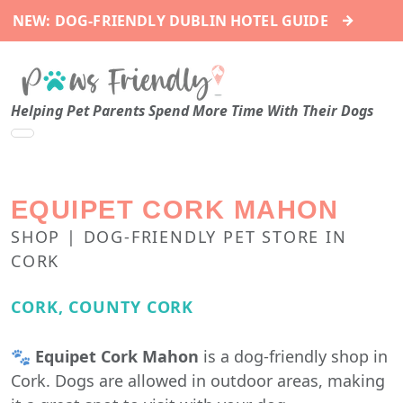
→
NEW: DOG-FRIENDLY DUBLIN HOTEL GUIDE
Helping Pet Parents Spend More Time With Their Dogs
EQUIPET CORK MAHON
SHOP | DOG-FRIENDLY PET STORE IN
CORK
CORK, COUNTY CORK
🐾
Equipet Cork Mahon
is a dog-friendly shop in
Cork. Dogs are allowed in outdoor areas, making