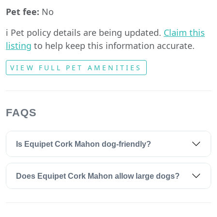
Pet fee:
No
ℹ️ Pet policy details are being updated.
Claim this
listing
to help keep this information accurate.
VIEW FULL PET AMENITIES
FAQS
Is Equipet Cork Mahon dog-friendly?
Does Equipet Cork Mahon allow large dogs?