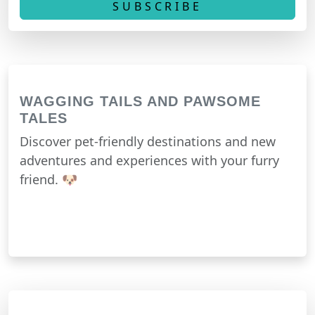
WAGGING TAILS AND PAWSOME
TALES
Discover pet-friendly destinations and new
adventures and experiences with your furry
friend. 🐶