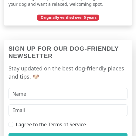
your dog and want a relaxed, welcoming spot.
Originally verified over 5 years
March 13, 2021
SIGN UP FOR OUR DOG-FRIENDLY
NEWSLETTER
Stay updated on the best dog-friendly places
and tips. 🐶
I agree to the Terms of Service