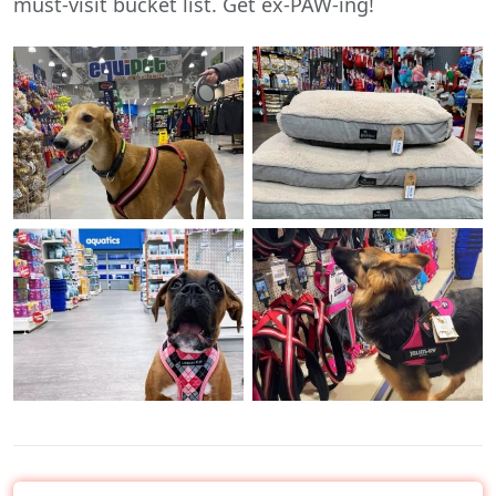
must-visit bucket list. Get ex-PAW-ing!