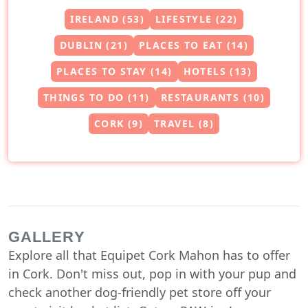
IRELAND (53)
LIFESTYLE (22)
DUBLIN (21)
PLACES TO EAT (14)
PLACES TO STAY (14)
HOTELS (13)
THINGS TO DO (11)
RESTAURANTS (10)
CORK (9)
TRAVEL (8)
GALLERY
Explore all that Equipet Cork Mahon has to offer
in Cork. Don't miss out, pop in with your pup and
check another dog-friendly pet store off your