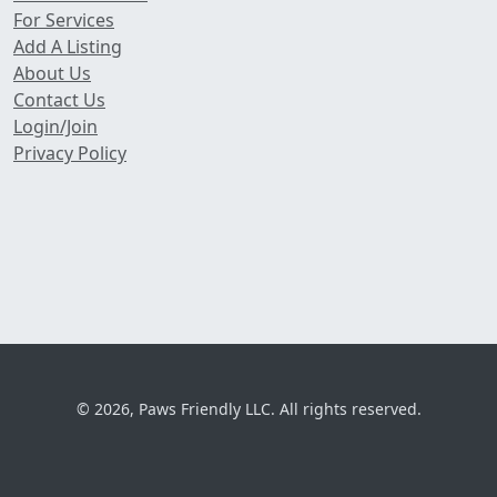
For Services
Add A Listing
About Us
Contact Us
Login/Join
Privacy Policy
© 2026, Paws Friendly LLC. All rights reserved.