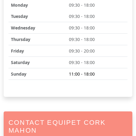
Monday
09:30 - 18:00
Tuesday
09:30 - 18:00
Wednesday
09:30 - 18:00
Thursday
09:30 - 18:00
Friday
09:30 - 20:00
Saturday
09:30 - 18:00
Sunday
11:00 - 18:00
CONTACT EQUIPET CORK
MAHON