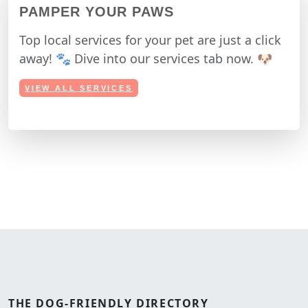
PAMPER YOUR PAWS
Top local services for your pet are just a click
away! 🐾 Dive into our services tab now. 🐶
VIEW ALL SERVICES
THE
DOG-FRIENDLY
DIRECTORY