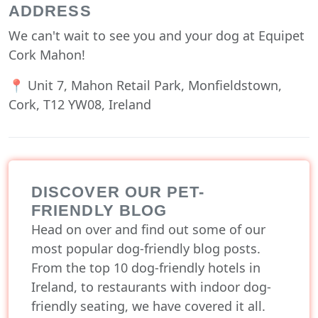
ADDRESS
We can't wait to see you and your dog at Equipet
Cork Mahon!
📍 Unit 7, Mahon Retail Park, Monfieldstown,
Cork, T12 YW08, Ireland
DISCOVER OUR PET-
FRIENDLY BLOG
Head on over and find out some of our
most popular dog-friendly blog posts.
From the top 10 dog-friendly hotels in
Ireland, to restaurants with indoor dog-
friendly seating, we have covered it all.