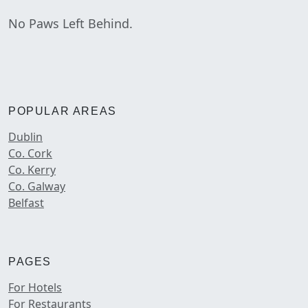
No Paws Left Behind.
POPULAR AREAS
Dublin
Co. Cork
Co. Kerry
Co. Galway
Belfast
PAGES
For Hotels
For Restaurants