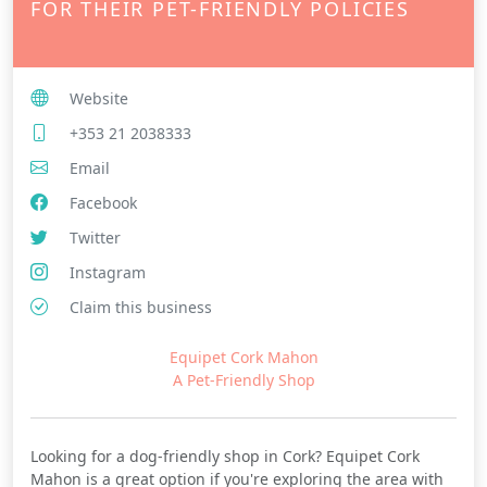
FOR THEIR PET-FRIENDLY POLICIES
Website
+353 21 2038333
Email
Facebook
Twitter
Instagram
Claim this business
Equipet Cork Mahon
A Pet-Friendly Shop
Looking for a dog-friendly shop in Cork? Equipet Cork
Mahon is a great option if you're exploring the area with