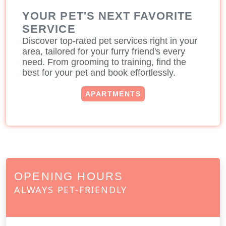
YOUR PET'S NEXT FAVORITE
SERVICE
Discover top-rated pet services right in your
area, tailored for your furry friend's every
need. From grooming to training, find the
best for your pet and book effortlessly.
APARTMENTS
OPENING HOURS
ALWAYS PET-FRIENDLY