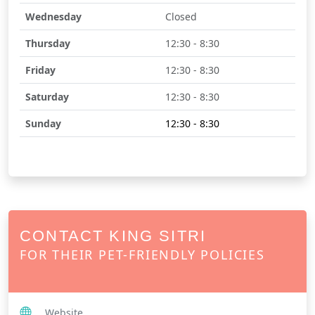
Wednesday
Closed
Thursday
12:30 - 8:30
Friday
12:30 - 8:30
Saturday
12:30 - 8:30
Sunday
12:30 - 8:30
CONTACT KING SITRI
FOR THEIR PET-FRIENDLY POLICIES
Website