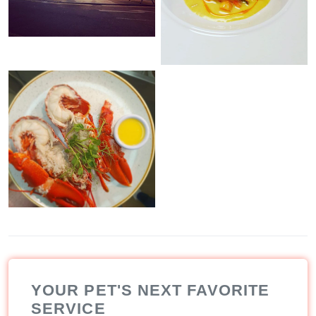
YOUR PET'S NEXT FAVORITE
SERVICE