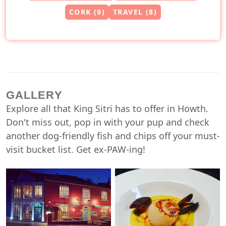
CORK (9)
TRAVEL (8)
GALLERY
Explore all that King Sitri has to offer in Howth.
Don't miss out, pop in with your pup and check
another dog-friendly fish and chips off your must-
visit bucket list. Get ex-PAW-ing!