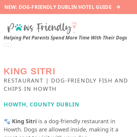
→
NEW: DOG-FRIENDLY DUBLIN HOTEL GUIDE
Helping Pet Parents Spend More Time With Their Dogs
KING SITRI
RESTAURANT | DOG-FRIENDLY FISH AND
CHIPS IN HOWTH
HOWTH, COUNTY DUBLIN
🐾
King Sitri
is a dog-friendly restaurant in
Howth. Dogs are allowed inside, making it a