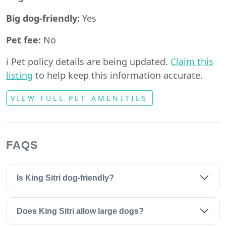
Big dog-friendly:
Yes
Pet fee:
No
ℹ️ Pet policy details are being updated.
Claim this
listing
to help keep this information accurate.
VIEW FULL PET AMENITIES
FAQS
Is King Sitri dog-friendly?
Does King Sitri allow large dogs?