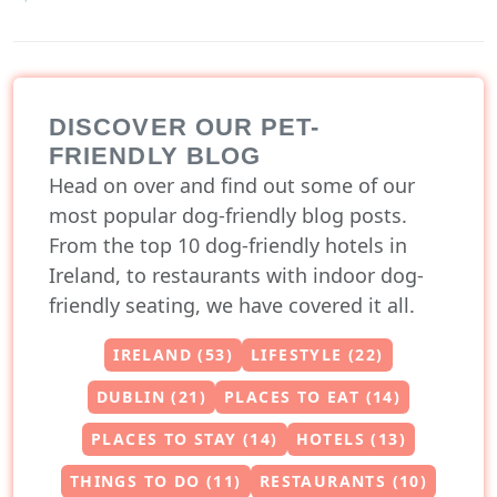
DISCOVER OUR PET-
FRIENDLY BLOG
Head on over and find out some of our
most popular dog-friendly blog posts.
From the top 10 dog-friendly hotels in
Ireland, to restaurants with indoor dog-
friendly seating, we have covered it all.
IRELAND (53)
LIFESTYLE (22)
DUBLIN (21)
PLACES TO EAT (14)
PLACES TO STAY (14)
HOTELS (13)
THINGS TO DO (11)
RESTAURANTS (10)