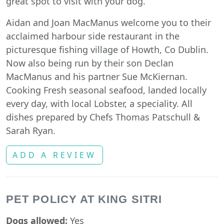
great spot to visit with your dog.
Aidan and Joan MacManus welcome you to their
acclaimed harbour side restaurant in the
picturesque fishing village of Howth, Co Dublin.
Now also being run by their son Declan
MacManus and his partner Sue McKiernan.
Cooking Fresh seasonal seafood, landed locally
every day, with local Lobster, a speciality. All
dishes prepared by Chefs Thomas Patschull &
Sarah Ryan.
ADD A REVIEW
PET POLICY AT KING SITRI
Dogs allowed:
Yes