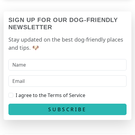
SIGN UP FOR OUR DOG-FRIENDLY
NEWSLETTER
Stay updated on the best dog-friendly places
and tips. 🐶
I agree to the Terms of Service