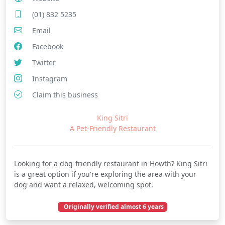
(01) 832 5235
Email
Facebook
Twitter
Instagram
Claim this business
King Sitri
A Pet-Friendly Restaurant
Looking for a dog-friendly restaurant in Howth? King Sitri
is a great option if you're exploring the area with your
dog and want a relaxed, welcoming spot.
Originally verified almost 6 years
October 02, 2020