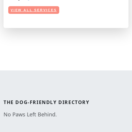
VIEW ALL SERVICES
THE
DOG-FRIENDLY
DIRECTORY
No Paws Left Behind.