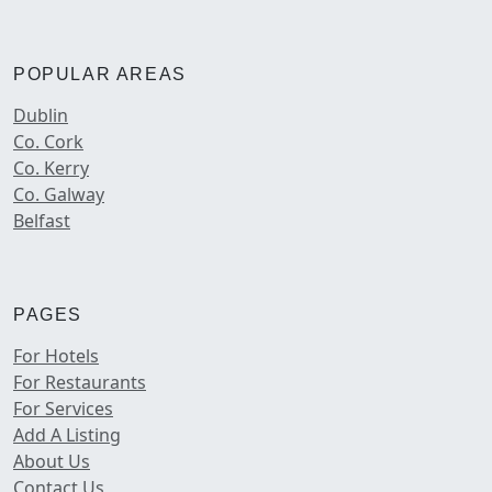
POPULAR AREAS
Dublin
Co. Cork
Co. Kerry
Co. Galway
Belfast
PAGES
For Hotels
For Restaurants
For Services
Add A Listing
About Us
Contact Us