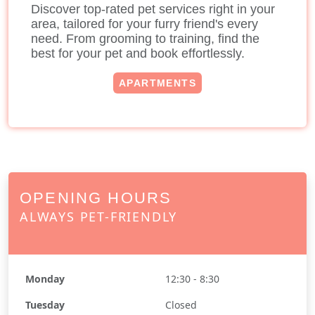
Discover top-rated pet services right in your
area, tailored for your furry friend's every
need. From grooming to training, find the
best for your pet and book effortlessly.
APARTMENTS
OPENING HOURS
ALWAYS PET-FRIENDLY
Monday
12:30 - 8:30
Tuesday
Closed