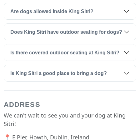
Are dogs allowed inside King Sitri?
Does King Sitri have outdoor seating for dogs?
Is there covered outdoor seating at King Sitri?
Is King Sitri a good place to bring a dog?
ADDRESS
We can't wait to see you and your dog at King
Sitri!
📍 E Pier, Howth, Dublin, Ireland