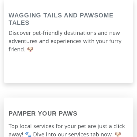
WAGGING TAILS AND PAWSOME
TALES
Discover pet-friendly destinations and new
adventures and experiences with your furry
friend. 🐶
PAMPER YOUR PAWS
Top local services for your pet are just a click
away! 🐾 Dive into our services tab now. 🐶