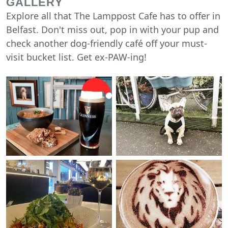
GALLERY
Explore all that The Lamppost Cafe has to offer in
Belfast. Don't miss out, pop in with your pup and
check another dog-friendly café off your must-
visit bucket list. Get ex-PAW-ing!