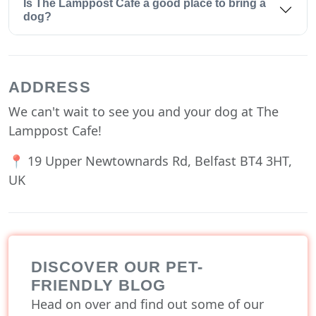
Is The Lamppost Cafe a good place to bring a
dog?
ADDRESS
We can't wait to see you and your dog at The
Lamppost Cafe!
📍 19 Upper Newtownards Rd, Belfast BT4 3HT,
UK
DISCOVER OUR PET-
FRIENDLY BLOG
Head on over and find out some of our