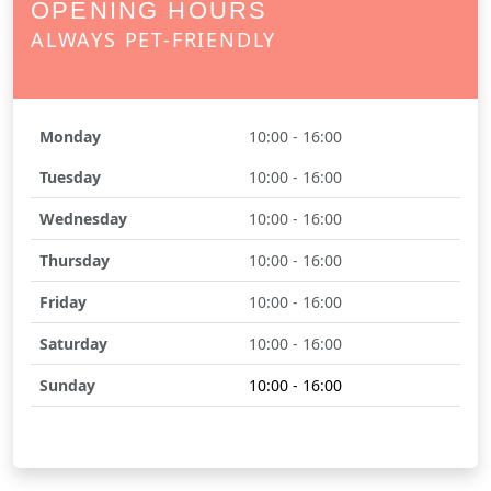
OPENING HOURS
ALWAYS PET-FRIENDLY
Monday
10:00 - 16:00
Tuesday
10:00 - 16:00
Wednesday
10:00 - 16:00
Thursday
10:00 - 16:00
Friday
10:00 - 16:00
Saturday
10:00 - 16:00
Sunday
10:00 - 16:00