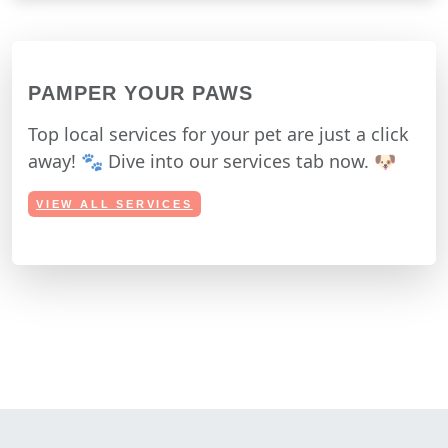
PAMPER YOUR PAWS
Top local services for your pet are just a click
away! 🐾 Dive into our services tab now. 🐶
VIEW ALL SERVICES