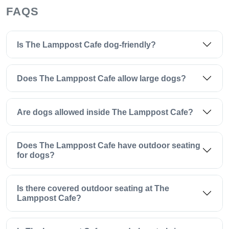
FAQS
Is The Lamppost Cafe dog-friendly?
Does The Lamppost Cafe allow large dogs?
Are dogs allowed inside The Lamppost Cafe?
Does The Lamppost Cafe have outdoor seating
for dogs?
Is there covered outdoor seating at The
Lamppost Cafe?