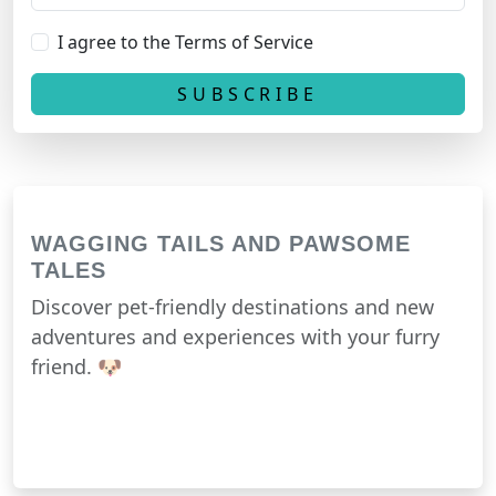
I agree to the Terms of Service
WAGGING TAILS AND PAWSOME
TALES
Discover pet-friendly destinations and new
adventures and experiences with your furry
friend. 🐶