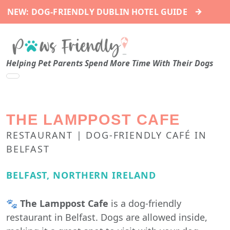
→
NEW: DOG-FRIENDLY DUBLIN HOTEL GUIDE
Helping Pet Parents Spend More Time With Their Dogs
THE LAMPPOST CAFE
RESTAURANT | DOG-FRIENDLY CAFÉ IN
BELFAST
BELFAST, NORTHERN IRELAND
🐾
The Lamppost Cafe
is a dog-friendly
restaurant in Belfast. Dogs are allowed inside,