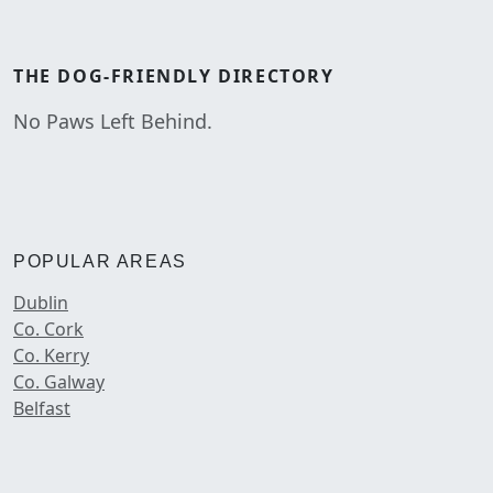
THE
DOG-FRIENDLY
DIRECTORY
No Paws Left Behind.
POPULAR AREAS
Dublin
Co. Cork
Co. Kerry
Co. Galway
Belfast