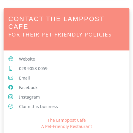
CONTACT THE LAMPPOST
CAFE
FOR THEIR PET-FRIENDLY POLICIES
Website
028 9058 0059
Email
Facebook
Instagram
Claim this business
The Lamppost Cafe
A Pet-Friendly Restaurant