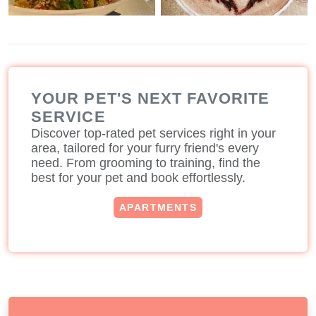
YOUR PET'S NEXT FAVORITE
SERVICE
Discover top-rated pet services right in your
area, tailored for your furry friend's every
need. From grooming to training, find the
best for your pet and book effortlessly.
APARTMENTS