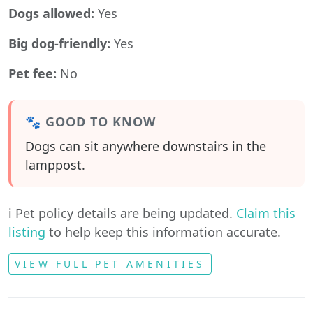
Dogs allowed:
Yes
Big dog-friendly:
Yes
Pet fee:
No
🐾 GOOD TO KNOW
Dogs can sit anywhere downstairs in the
lamppost.
ℹ️ Pet policy details are being updated.
Claim this
listing
to help keep this information accurate.
VIEW FULL PET AMENITIES