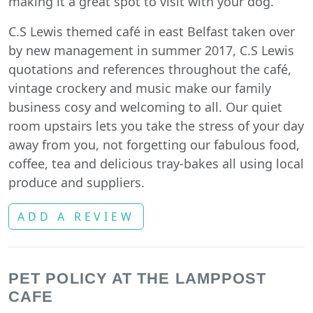
making it a great spot to visit with your dog.
C.S Lewis themed café in east Belfast taken over
by new management in summer 2017, C.S Lewis
quotations and references throughout the café,
vintage crockery and music make our family
business cosy and welcoming to all. Our quiet
room upstairs lets you take the stress of your day
away from you, not forgetting our fabulous food,
coffee, tea and delicious tray-bakes all using local
produce and suppliers.
ADD A REVIEW
PET POLICY AT THE LAMPPOST
CAFE