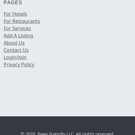
PAGES
For Hotels
For Restaurants
For Services
Add A Listing
About Us
Contact Us
Login/Join
Privacy Policy
© 2026, Paws Friendly LLC. All rights reserved.