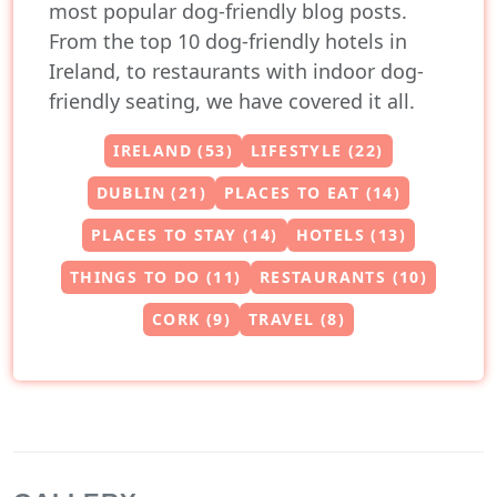
most popular dog-friendly blog posts.
From the top 10 dog-friendly hotels in
Ireland, to restaurants with indoor dog-
friendly seating, we have covered it all.
IRELAND (53)
LIFESTYLE (22)
DUBLIN (21)
PLACES TO EAT (14)
PLACES TO STAY (14)
HOTELS (13)
THINGS TO DO (11)
RESTAURANTS (10)
CORK (9)
TRAVEL (8)