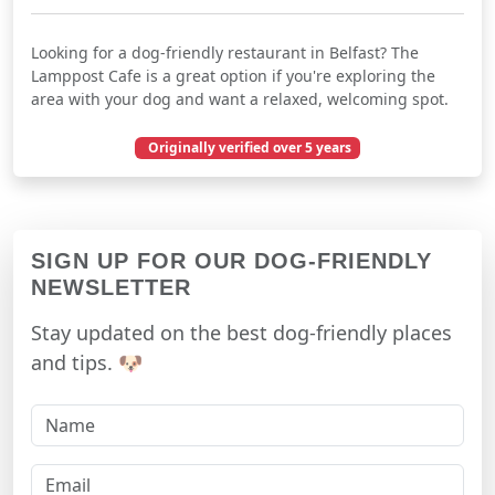
Looking for a dog-friendly restaurant in Belfast? The
Lamppost Cafe is a great option if you're exploring the
area with your dog and want a relaxed, welcoming spot.
Originally verified over 5 years
December 25, 2020
SIGN UP FOR OUR DOG-FRIENDLY
NEWSLETTER
Stay updated on the best dog-friendly places
and tips. 🐶