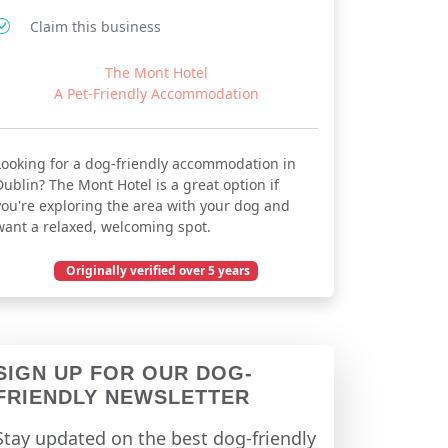
Claim this business
The Mont Hotel
A Pet-Friendly Accommodation
Looking for a dog-friendly accommodation in
Dublin? The Mont Hotel is a great option if
you're exploring the area with your dog and
want a relaxed, welcoming spot.
Originally verified over 5 years
December 03, 2020
SIGN UP FOR OUR DOG-
FRIENDLY NEWSLETTER
Stay updated on the best dog-friendly