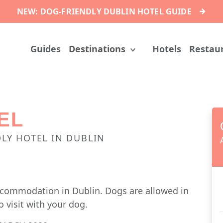
→
NEW: DOG-FRIENDLY DUBLIN HOTEL GUIDE
Guides
Destinations
Hotels
Restau
EL
LY HOTEL IN DUBLIN
accommodation in Dublin. Dogs are allowed in
o visit with your dog.