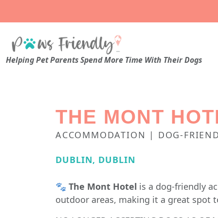
Helping Pet Parents Spend More Time With Their Dogs
THE MONT HOT
ACCOMMODATION | DOG-FRIEND
DUBLIN, DUBLIN
🐾
The Mont Hotel
is a dog-friendly 
outdoor areas, making it a great spot t