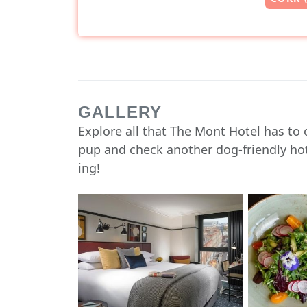
GALLERY
Explore all that The Mont Hotel has to 
pup and check another dog-friendly hote
ing!