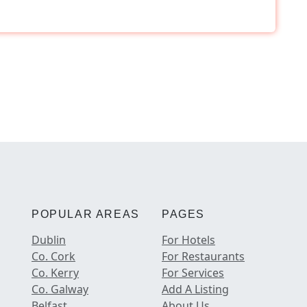
POPULAR AREAS
PAGES
Dublin
For Hotels
Co. Cork
For Restaurants
Co. Kerry
For Services
Co. Galway
Add A Listing
Belfast
About Us