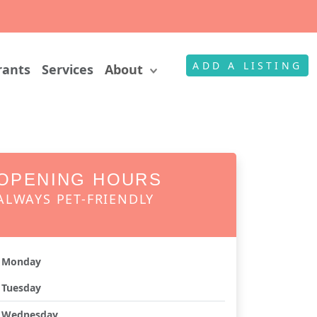
ADD A LISTING
rants
Services
About
OPENING HOURS
ALWAYS PET-FRIENDLY
Monday
Tuesday
Wednesday