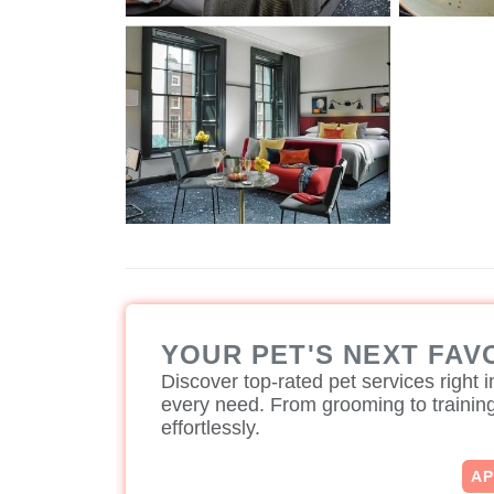
YOUR PET'S NEXT FAV
Discover top-rated pet services right in
every need. From grooming to training,
effortlessly.
A