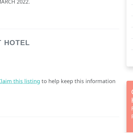
ARCH 2022.
T HOTEL
laim this listing
to help keep this information