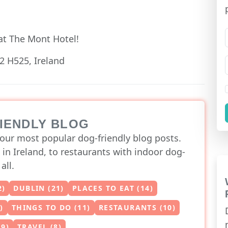
at The Mont Hotel!
2 H525, Ireland
RIENDLY BLOG
our most popular dog-friendly blog posts.
 in Ireland, to restaurants with indoor dog-
all.
2)
DUBLIN (21)
PLACES TO EAT (14)
)
THINGS TO DO (11)
RESTAURANTS (10)
(9)
TRAVEL (8)