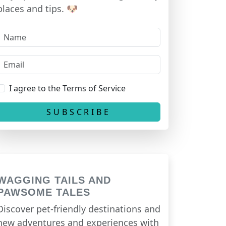
places and tips. 🐶
I agree to the Terms of Service
WAGGING TAILS AND
PAWSOME TALES
Discover pet-friendly destinations and
new adventures and experiences with