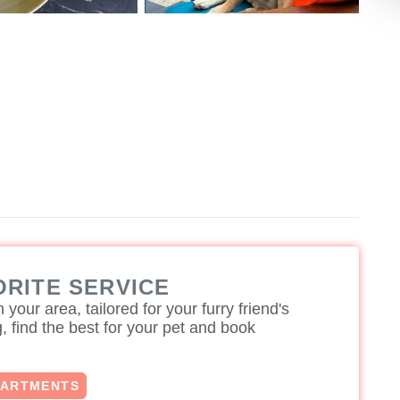
ORITE SERVICE
 your area, tailored for your furry friend's
 find the best for your pet and book
PARTMENTS