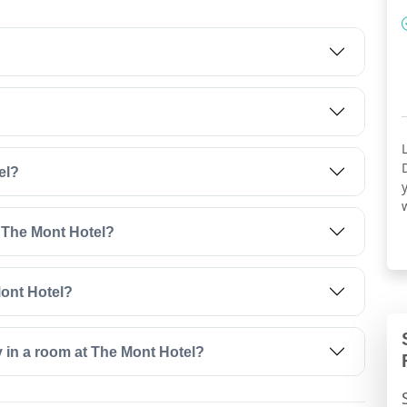
el?
t The Mont Hotel?
Mont Hotel?
y in a room at The Mont Hotel?