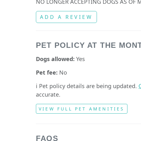
NO LONGER ACCEPTING DOGS AS OF M
ADD A REVIEW
PET POLICY AT THE MON
Dogs allowed:
Yes
Pet fee:
No
ℹ️ Pet policy details are being updated.
C
accurate.
VIEW FULL PET AMENITIES
FAQS