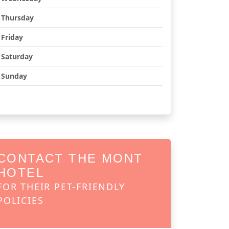
Thursday
Friday
Saturday
Sunday
CONTACT THE MONT
HOTEL
FOR THEIR PET-FRIENDLY
POLICIES