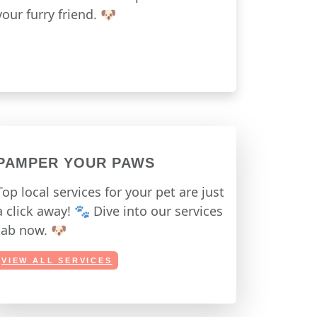
your furry friend. 🐶
PAMPER YOUR PAWS
Top local services for your pet are just
a click away! 🐾 Dive into our services
tab now. 🐶
VIEW ALL SERVICES