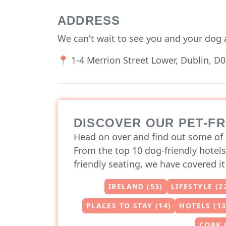
ADDRESS
We can't wait to see you and your dog 
📍 1-4 Merrion Street Lower, Dublin, D0
DISCOVER OUR PET-F
Head on over and find out some of 
From the top 10 dog-friendly hotels
friendly seating, we have covered it 
IRELAND (53)
LIFESTYLE (2
PLACES TO STAY (14)
HOTELS (13
CORK 