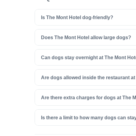
Is The Mont Hotel dog-friendly?
Does The Mont Hotel allow large dogs?
Can dogs stay overnight at The Mont Hot
Are dogs allowed inside the restaurant a
Are there extra charges for dogs at The 
Is there a limit to how many dogs can sta