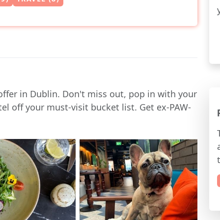
offer in Dublin. Don't miss out, pop in with your
l off your must-visit bucket list. Get ex-PAW-