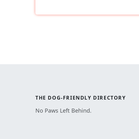
THE
DOG-FRIENDLY
DIRECTORY
No Paws Left Behind.